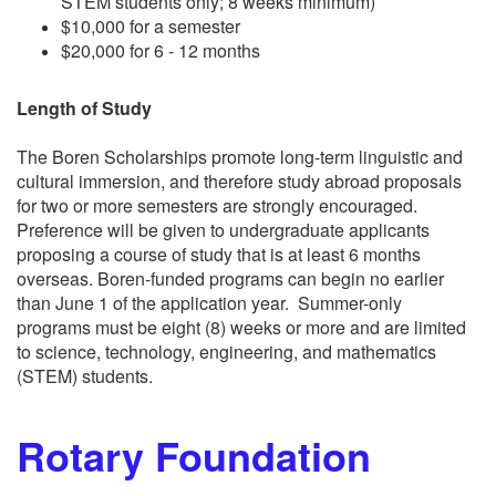
STEM students only; 8 weeks minimum)
$10,000 for a semester
$20,000 for 6 - 12 months
Length of Study
The Boren Scholarships promote long-term linguistic and
cultural immersion, and therefore study abroad proposals
for two or more semesters are strongly encouraged.
Preference will be given to undergraduate applicants
proposing a course of study that is at least 6 months
overseas. Boren-funded programs can begin no earlier
than June 1 of the application year. Summer-only
programs must be eight (8) weeks or more and are limited
to science, technology, engineering, and mathematics
(STEM) students.
Rotary Foundation