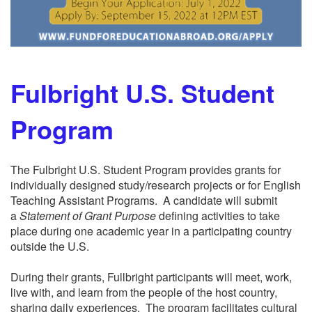
Fulbright U.S. Student
Program
The Fulbright U.S. Student Program provides grants for
individually designed study/research projects or for English
Teaching Assistant Programs. A candidate will submit
a
Statement of Grant Purpose
defining activities to take
place during one academic year in a participating country
outside the U.S.
During their grants, Fullbright participants will meet, work,
live with, and learn from the people of the host country,
sharing daily experiences. The program facilitates cultural