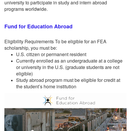
university to participate in study and intern abroad
programs worldwide.
Fund for Education Abroad
Eligibility Requirements To be eligible for an FEA
scholarship, you must be:
U.S. citizen or permanent resident
Currently enrolled as an undergraduate at a college
or university in the U.S. (graduate students are not
eligible)
Study abroad program must be eligible for credit at
the student’s home institution