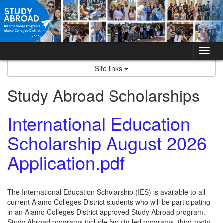
Skip
to
content
Tog
nav
Site links
Study Abroad Scholarships
International Education
Scholarship August 2026
Application.pdf
The International Education Scholarship (IES) is available to all
current Alamo Colleges District students who will be participating
in an Alamo Colleges District approved Study Abroad program.
Study Abroad programs include faculty-led programs, third-party