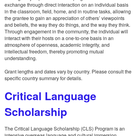
exchange through direct interaction on an individual basis
in the classroom, field, home, and in routine tasks, allowing
the grantee to gain an appreciation of others’ viewpoints
and beliefs, the way they do things, and the way they think.
Through engagement in the community, the individual will
interact with their hosts on a one-to-one basis in an
atmosphere of openness, academic integrity, and
intellectual freedom, thereby promoting mutual
understanding.
Grant lengths and dates vary by country. Please consult the
specific country summary for details.
Critical Language
Scholarship
The Critical Language Scholarship (CLS) Program is an
intensive overseas language and cultural immersion