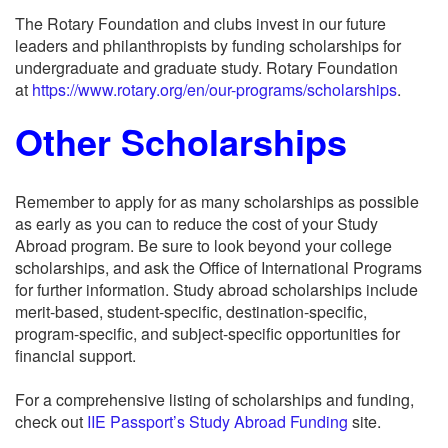
The Rotary Foundation and clubs invest in our future
leaders and philanthropists by funding scholarships for
undergraduate and graduate study. Rotary Foundation
at
https://www.rotary.org/en/our-programs/scholarships
.
Other Scholarships
Remember to apply for as many scholarships as possible
as early as you can to reduce the cost of your Study
Abroad program. Be sure to look beyond your college
scholarships, and ask the Office of International Programs
for further information. Study abroad scholarships include
merit-based, student-specific, destination-specific,
program-specific, and subject-specific opportunities for
financial support.
For a comprehensive listing of scholarships and funding,
check out
IIE Passport’s Study Abroad Funding
site.