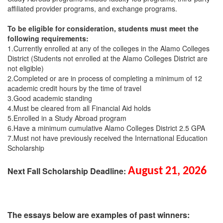
affiliated provider programs, and exchange programs.
To be eligible for consideration, students must meet the
following requirements:
1.Currently enrolled at any of the colleges in the Alamo Colleges
District (Students not enrolled at the Alamo Colleges District are
not eligible)
2.Completed or are in process of completing a minimum of 12
academic credit hours by the time of travel
3.Good academic standing
4.Must be cleared from all Financial Aid holds
5.Enrolled in a Study Abroad program
6.Have a minimum cumulative Alamo Colleges District 2.5 GPA
7.Must not have previously received the International Education
Scholarship
Next Fall Scholarship Deadline:
August 21, 2026
The essays below are examples of past winners: