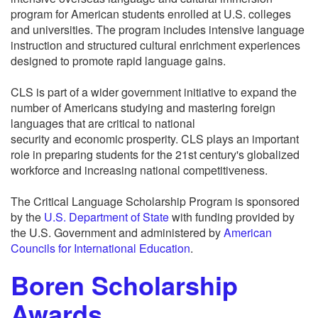
program for American students enrolled at U.S. colleges
and universities. The program includes intensive language
instruction and structured cultural enrichment experiences
designed to promote rapid language gains.
CLS is part of a wider government initiative to expand the
number of Americans studying and mastering foreign
languages that are critical to national
security and economic prosperity. CLS plays an important
role in preparing students for the 21st century's globalized
workforce and increasing national competitiveness.
The Critical Language Scholarship Program is sponsored
by the
U.S. Department of State
with funding provided by
the U.S. Government and administered by
American
Councils for International Education
.
Boren Scholarship
Awards