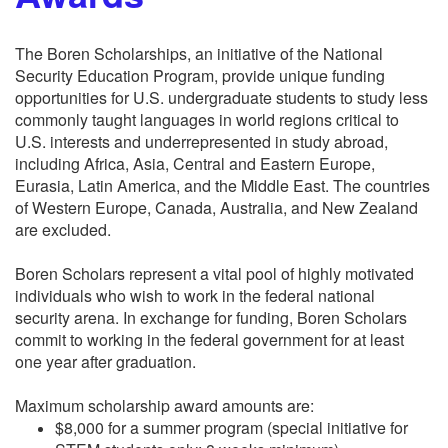
The Boren Scholarships, an initiative of the National
Security Education Program, provide unique funding
opportunities for U.S. undergraduate students to study less
commonly taught languages in world regions critical to
U.S. interests and underrepresented in study abroad,
including Africa, Asia, Central and Eastern Europe,
Eurasia, Latin America, and the Middle East. The countries
of Western Europe, Canada, Australia, and New Zealand
are excluded.
Boren Scholars represent a vital pool of highly motivated
individuals who wish to work in the federal national
security arena. In exchange for funding, Boren Scholars
commit to working in the federal government for at least
one year after graduation.
Maximum scholarship award amounts are:
$8,000 for a summer program (special initiative for