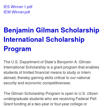
IES Winner 1.pdf
IEW WInner.pdf
Benjamin Gilman Scholarship
International Scholarship
Program
The U.S. Department of State’s Benjamin A. Gilman
International Scholarship is a grant program that enables
students of limited financial means to study or intern
abroad, thereby gaining skills critical to our national
security and economic competitiveness.
The Gilman Scholarship Program is open to U.S. citizen
undergraduate students who are receiving Federal Pell
Grant funding at a two-year or four-year college or